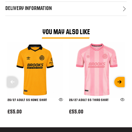
Delivery Information
YOU MAY ALSO LIKE
26/27 ADULT SS HOME SHIRT
26/27 ADULT SS THIRD SHIRT
£55.00
£55.00