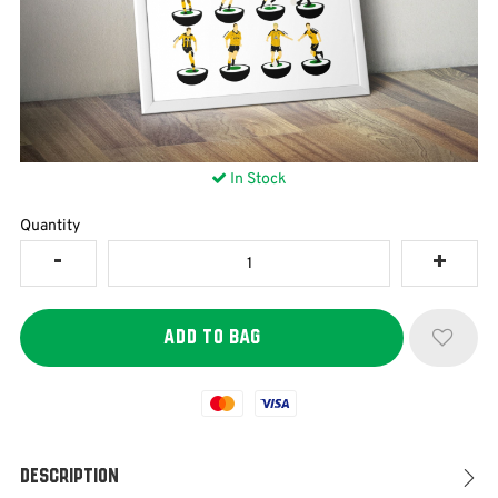
In Stock
Quantity
Mastercard
Visa
Description