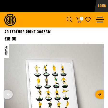
Login
0
A3 LEGENDS PRINT 300gsm
£15.00
NEW IN