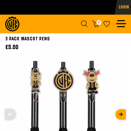
Login
0
3 PACK MASCOT PENS
£5.00