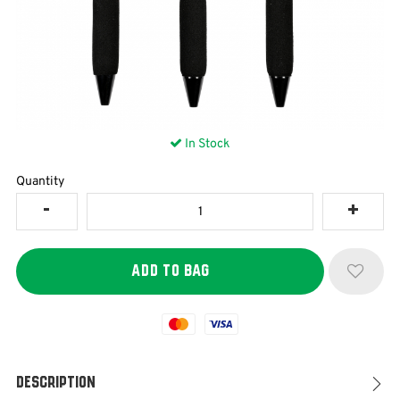
In Stock
Quantity
Mastercard
Visa
Description