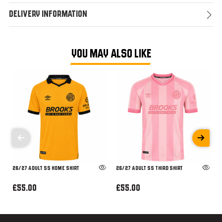
Delivery Information
YOU MAY ALSO LIKE
26/27 ADULT SS HOME SHIRT
26/27 ADULT SS THIRD SHIRT
£55.00
£55.00