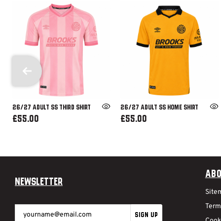
26/27 ADULT SS THIRD SHIRT
26/27 ADULT SS HOME SHIRT
£55.00
£55.00
Abo
Newsletter
Site
Term
SIGN UP
Cook