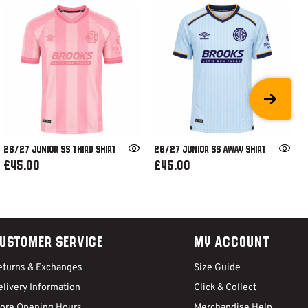
26/27 JUNIOR SS THIRD SHIRT
26/27 JUNIOR SS AWAY SHIRT
£45.00
£45.00
ustomer Service
My Account
eturns & Exchanges
Size Guide
livery Information
Click & Collect
tore Opening Hours
Merchandise Help