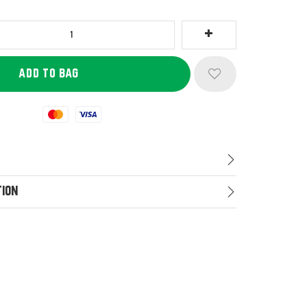
Mastercard
Visa
tion