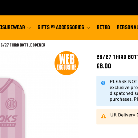
EISUREWEAR
GIFTS & ACCESSORIES
RETRO
PERSONAL
Current:
26/27 Third Bottle Opener
26/27 Third Bot
£8.00
PLEASE NOTE:
exclusive pro
dispatched s
purchases. Pl
UK Delivery 