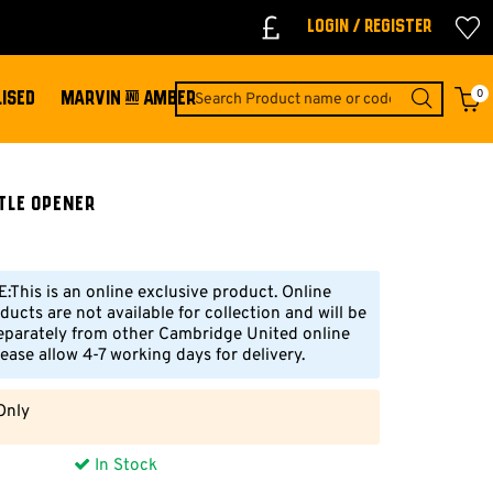
Login / Register
0
ISED
MARVIN & AMBER
tle Opener
This is an online exclusive product. Online
ducts are not available for collection and will be
eparately from other Cambridge United online
ease allow 4-7 working days for delivery.
Only
In Stock