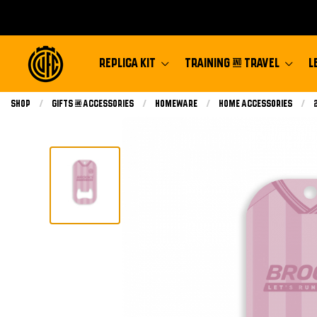
REPLICA KIT
TRAINING & TRAVEL
L
Shop
Gifts & Accessories
Homeware
Home Accessories