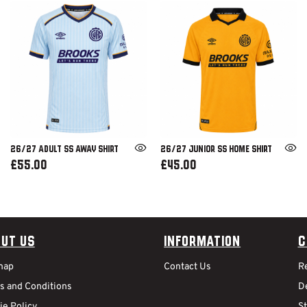
26/27 ADULT SS AWAY SHIRT
26/27 JUNIOR SS HOME SHIRT
£55.00
£45.00
ut Us
Information
C
map
Contact Us
R
s and Conditions
De
ie Policy
S