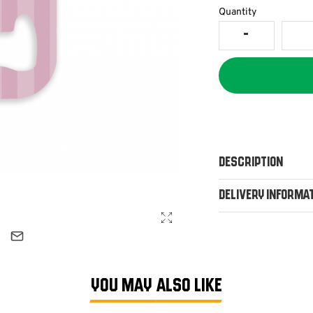
Quantity
Description
Delivery Informa
YOU MAY ALSO LIKE