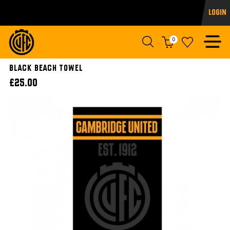
Login
0
Black Beach Towel
£25.00