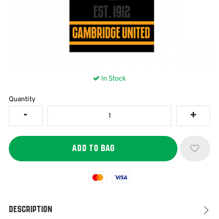
In Stock
Quantity
Mastercard
Visa
Description