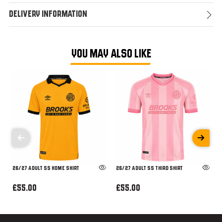
Delivery Information
YOU MAY ALSO LIKE
26/27 ADULT SS HOME SHIRT
26/27 ADULT SS THIRD SHIRT
£55.00
£55.00