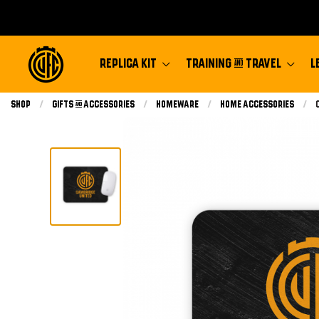
REPLICA KIT
TRAINING & TRAVEL
L
Shop
Gifts & Accessories
Homeware
Home Accessories