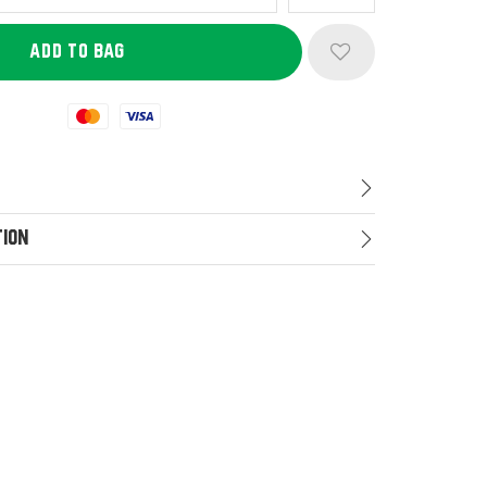
Mastercard
Visa
tion