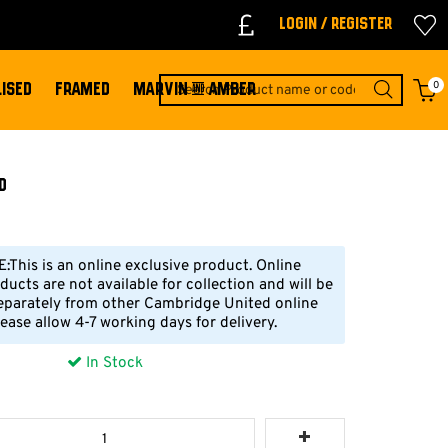
Login / Register
0
ISED
FRAMED
MARVIN & AMBER
d
This is an online exclusive product. Online
ducts are not available for collection and will be
eparately from other Cambridge United online
ease allow 4-7 working days for delivery.
In Stock