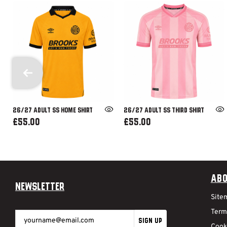
26/27 ADULT SS HOME SHIRT
26/27 ADULT SS THIRD SHIRT
£55.00
£55.00
Abo
Newsletter
Site
Term
SIGN UP
Cook