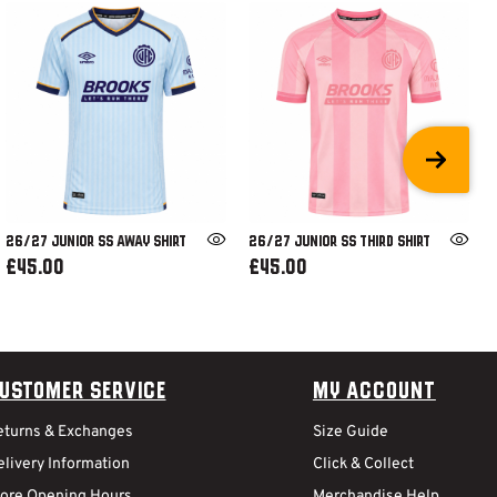
26/27 JUNIOR SS AWAY SHIRT
26/27 JUNIOR SS THIRD SHIRT
£45.00
£45.00
ustomer Service
My Account
eturns & Exchanges
Size Guide
livery Information
Click & Collect
tore Opening Hours
Merchandise Help