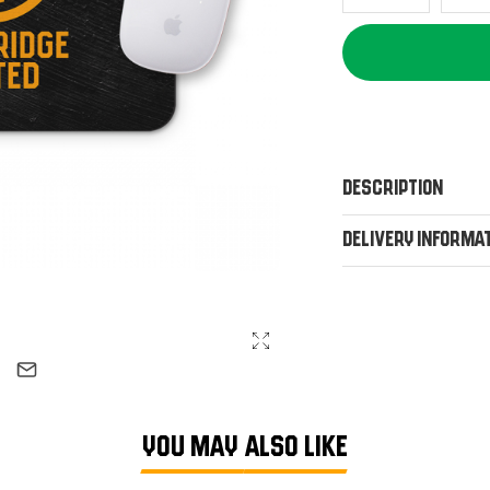
Description
Delivery Informa
YOU MAY ALSO LIKE