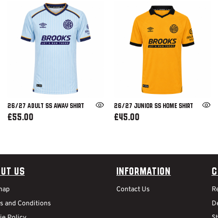
26/27 ADULT SS AWAY SHIRT
26/27 JUNIOR SS HOME SHIRT
£55.00
£45.00
ut Us
Information
C
map
Contact Us
R
s and Conditions
De
ie Policy
S