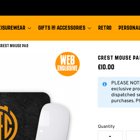
EISUREWEAR
GIFTS & ACCESSORIES
RETRO
PERSONAL
Current:
Crest Mouse Pad
Crest Mouse Pa
£10.00
PLEASE NOTE:
exclusive pro
dispatched s
purchases. Pl
Quantity