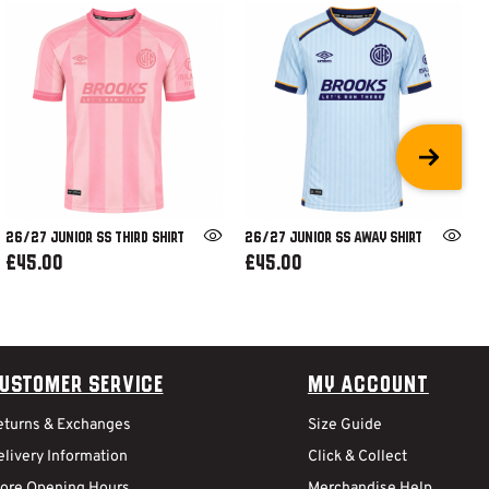
26/27 JUNIOR SS THIRD SHIRT
26/27 JUNIOR SS AWAY SHIRT
£45.00
£45.00
ustomer Service
My Account
eturns & Exchanges
Size Guide
livery Information
Click & Collect
tore Opening Hours
Merchandise Help