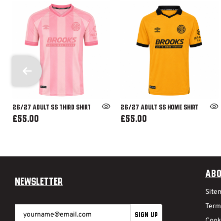
26/27 ADULT SS THIRD SHIRT
26/27 ADULT SS HOME SHIRT
£55.00
£55.00
Abo
Newsletter
Site
Term
SIGN UP
Cook