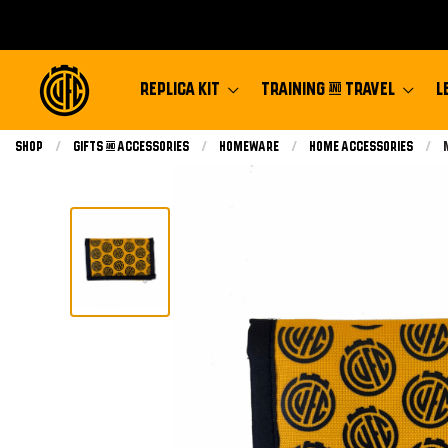
REPLICA KIT
TRAINING & TRAVEL
L
Shop
Gifts & Accessories
Homeware
Home Accessories