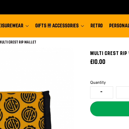
EISUREWEAR
GIFTS & ACCESSORIES
RETRO
PERSONAL
Current:
Multi Crest Rip Wallet
Multi Crest Rip
£10.00
Quantity