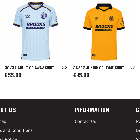
26/27 ADULT SS AWAY SHIRT
26/27 JUNIOR SS HOME SHIRT
£55.00
£45.00
ut Us
Information
C
map
Contact Us
R
s and Conditions
De
ie Policy
S