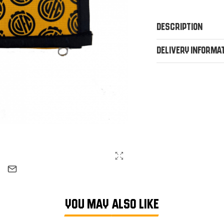
Description
Delivery Informa
YOU MAY ALSO LIKE