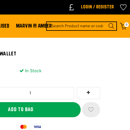
Login / Register
0
ISED
MARVIN & AMBER
 Wallet
In Stock
Mastercard
Visa