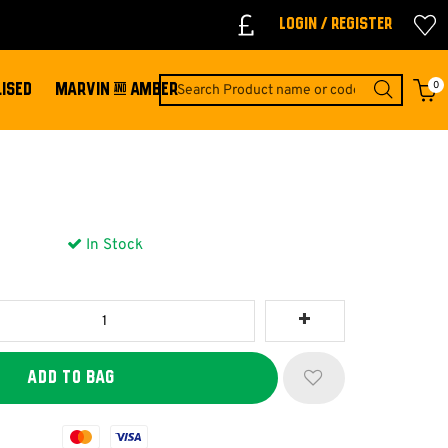
Login / Register
0
ISED
MARVIN & AMBER
In Stock
Mastercard
Visa