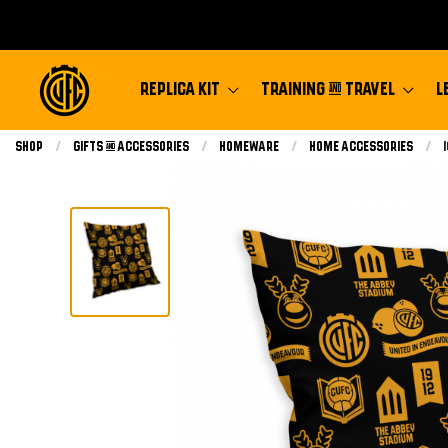
REPLICA KIT
TRAINING & TRAVEL
L
Shop
Gifts & Accessories
Homeware
Home Accessories