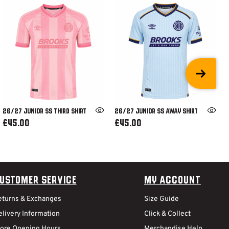
26/27 JUNIOR SS THIRD SHIRT
26/27 JUNIOR SS AWAY SHIRT
£45.00
£45.00
ustomer Service
My Account
eturns & Exchanges
Size Guide
livery Information
Click & Collect
tore Opening Hours
Merchandise Help