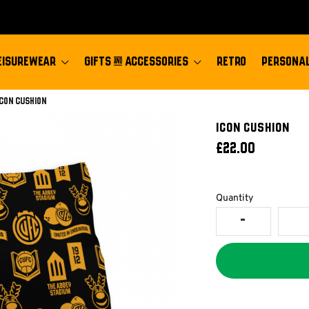
EISUREWEAR
GIFTS & ACCESSORIES
RETRO
PERSONAL
Current:
Icon Cushion
Icon Cushion
£22.00
Quantity