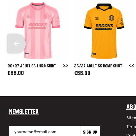
26/27 ADULT SS THIRD SHIRT
26/27 ADULT SS HOME SHIRT
£55.00
£55.00
Abo
Newsletter
Site
Term
SIGN UP
Cook