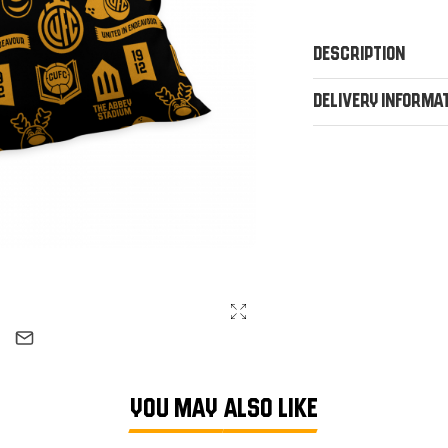
Description
Delivery Informa
YOU MAY ALSO LIKE