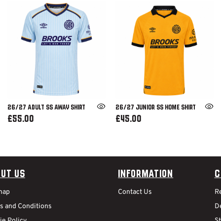
26/27 ADULT SS AWAY SHIRT
26/27 JUNIOR SS HOME SHIRT
£55.00
£45.00
ut Us
Information
C
map
Contact Us
R
s and Conditions
De
ie Policy
S