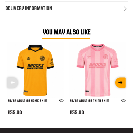
Delivery Information
YOU MAY ALSO LIKE
26/27 ADULT SS HOME SHIRT
26/27 ADULT SS THIRD SHIRT
£55.00
£55.00