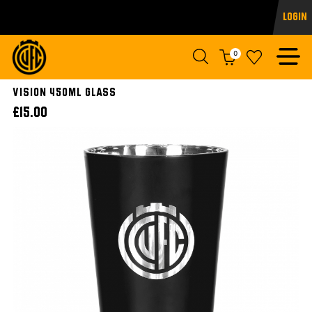
Login
0
VISION 450ml GLASS
£15.00