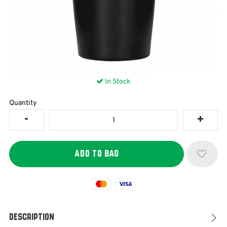
In Stock
Quantity
Mastercard
Visa
Description