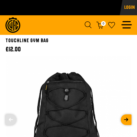
Login
0
Touchline Gym Bag
£12.00