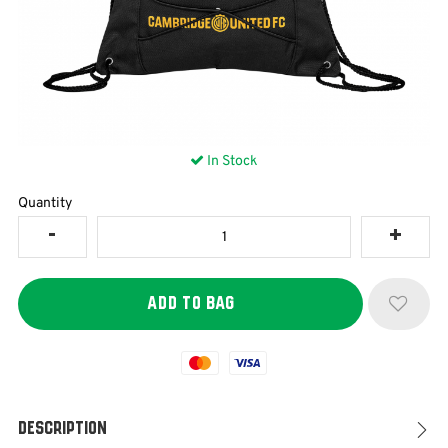
In Stock
Quantity
Mastercard
Visa
Description