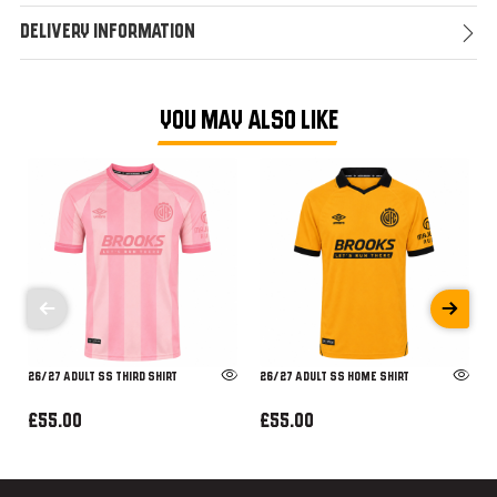
Delivery Information
YOU MAY ALSO LIKE
26/27 ADULT SS THIRD SHIRT
26/27 ADULT SS HOME SHIRT
£55.00
£55.00