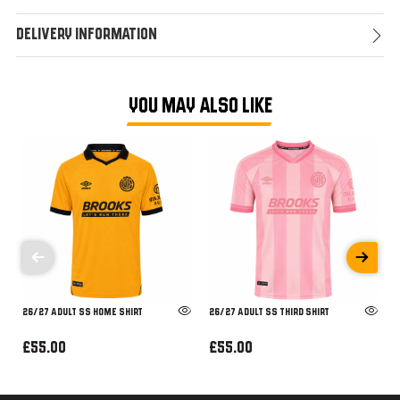
Delivery Information
YOU MAY ALSO LIKE
26/27 ADULT SS HOME SHIRT
26/27 ADULT SS THIRD SHIRT
£55.00
£55.00