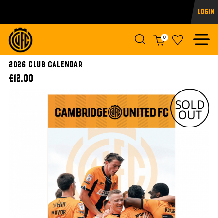
Login
0
2026 Club Calendar
£12.00