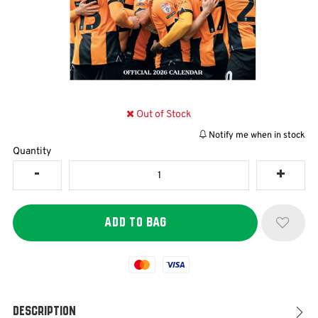
Out of Stock
Notify me when in stock
Quantity
Mastercard
Visa
Description