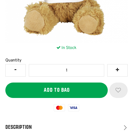
In Stock
Quantity
Mastercard
Visa
Description