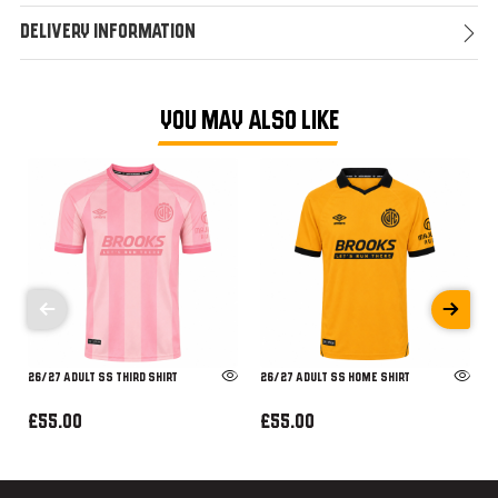
Delivery Information
YOU MAY ALSO LIKE
26/27 ADULT SS THIRD SHIRT
26/27 ADULT SS HOME SHIRT
£55.00
£55.00