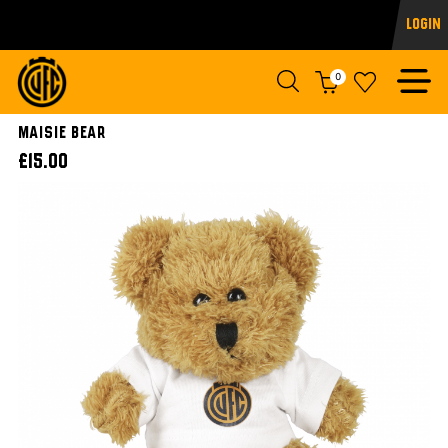
Login
0
MAISIE BEAR
£15.00