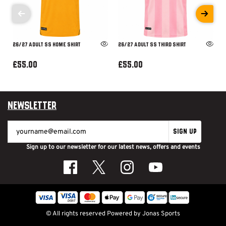
26/27 ADULT SS HOME SHIRT
26/27 ADULT SS THIRD SHIRT
£55.00
£55.00
Newsletter
SIGN UP
Sign up to our newsletter for our latest news, offers and events
© All rights reserved
Powered by
Jonas Sports