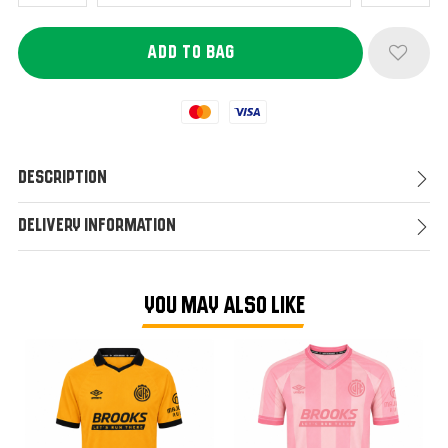
Mastercard
Visa
Description
Delivery Information
YOU MAY ALSO LIKE