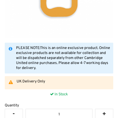
PLEASE NOTE:This is an online exclusive product. Online
exclusive products are not available for collection and
will be dispatched separately from other Cambridge
United online purchases. Please allow 4-7 working days
for delivery.
UK Delivery Only
In Stock
Quantity