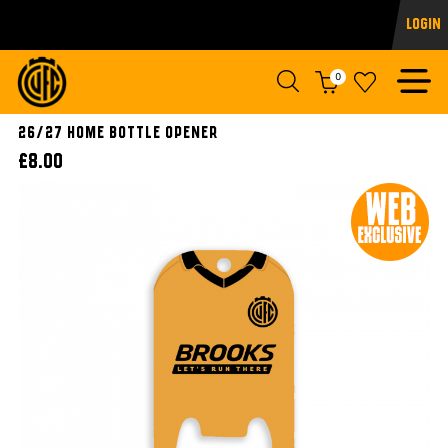
Login
0
26/27 Home Bottle Opener
£8.00