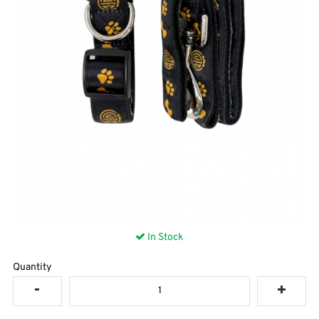
In Stock
Quantity