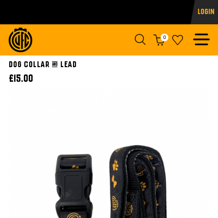
Login
0
Dog Collar & Lead
£15.00