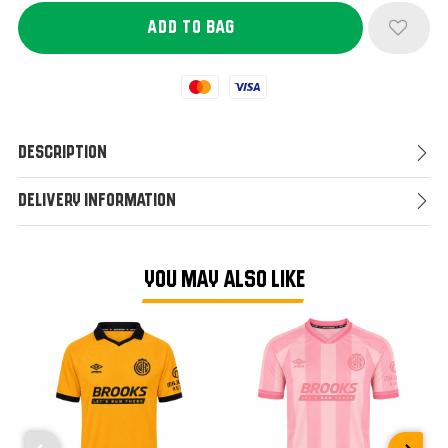
Mastercard
Visa
Description
Delivery Information
YOU MAY ALSO LIKE