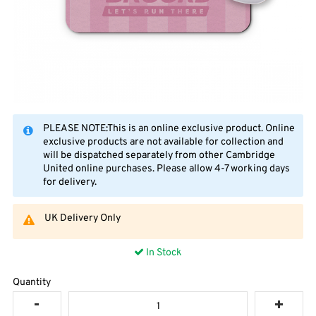
PLEASE NOTE:This is an online exclusive product. Online
exclusive products are not available for collection and
will be dispatched separately from other Cambridge
United online purchases. Please allow 4-7 working days
for delivery.
UK Delivery Only
In Stock
Quantity