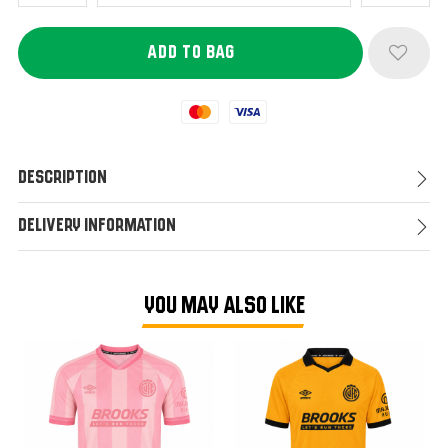
Mastercard
Visa
Description
Delivery Information
YOU MAY ALSO LIKE