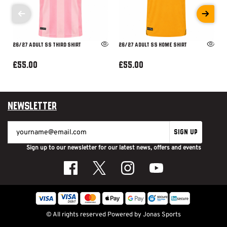
26/27 ADULT SS THIRD SHIRT
26/27 ADULT SS HOME SHIRT
£55.00
£55.00
Newsletter
SIGN UP
Sign up to our newsletter for our latest news, offers and events
© All rights reserved
Powered by
Jonas Sports