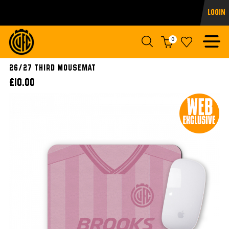
Login
0
26/27 Third Mousemat
£10.00