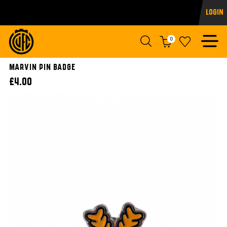
Login
0
Marvin Pin Badge
£4.00