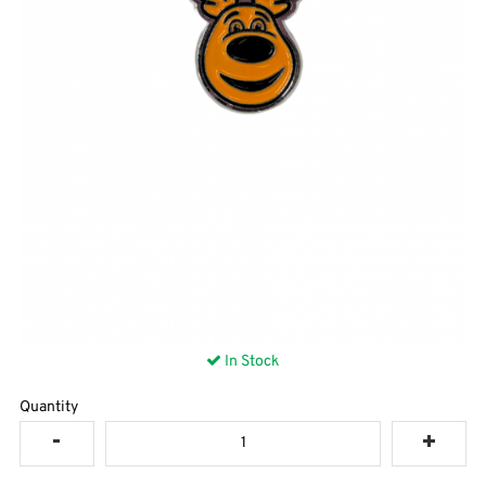
In Stock
Quantity