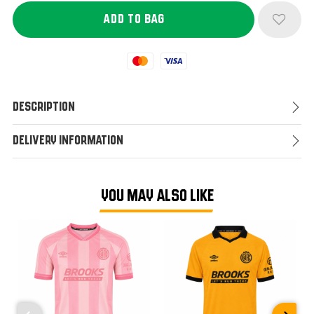
Mastercard
Visa
Description
Delivery Information
YOU MAY ALSO LIKE