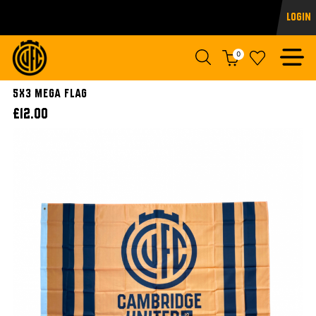
Login
0
5x3 Mega Flag
£12.00