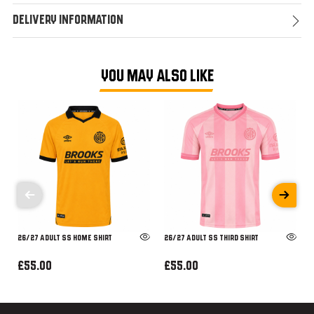
Delivery Information
YOU MAY ALSO LIKE
26/27 ADULT SS HOME SHIRT
26/27 ADULT SS THIRD SHIRT
£55.00
£55.00