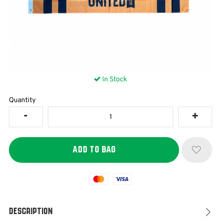
In Stock
Quantity
Mastercard
Visa
Description