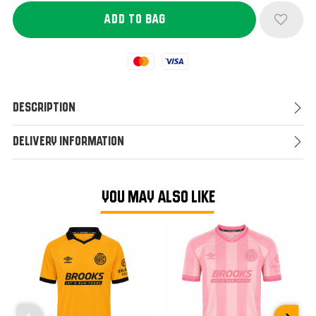
Mastercard
Visa
Description
Delivery Information
YOU MAY ALSO LIKE