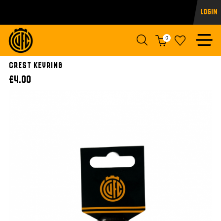
Login
0
Crest Keyring
£4.00