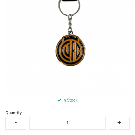
In Stock
Quantity