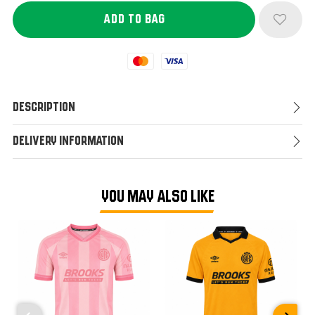
Mastercard
Visa
Description
Delivery Information
YOU MAY ALSO LIKE