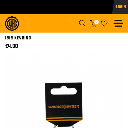
Login
0
1912 Keyring
£4.00