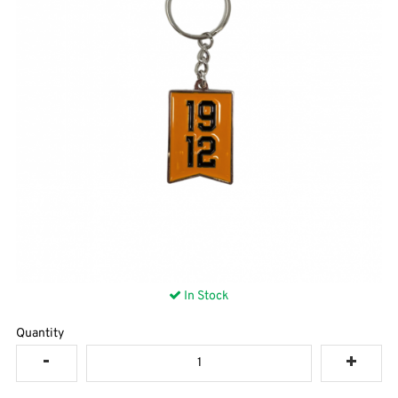
In Stock
Quantity