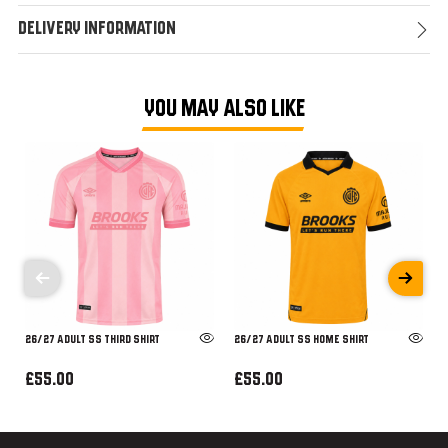
Delivery Information
YOU MAY ALSO LIKE
26/27 ADULT SS THIRD SHIRT
26/27 ADULT SS HOME SHIRT
£55.00
£55.00