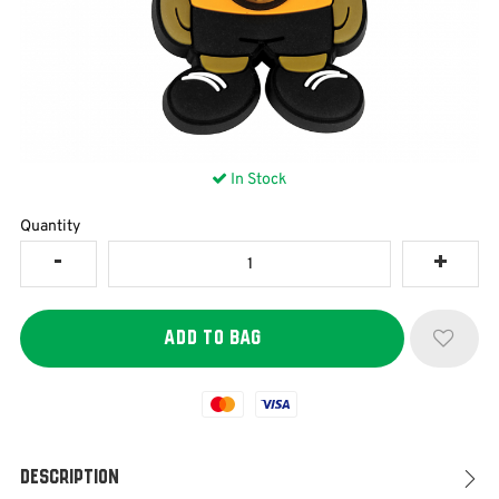
In Stock
Quantity
Mastercard
Visa
Description