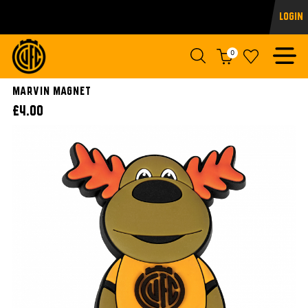
Login
0
MARVIN MAGNET
£4.00