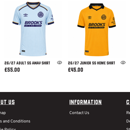
26/27 ADULT SS AWAY SHIRT
26/27 JUNIOR SS HOME SHIRT
£55.00
£45.00
ut Us
Information
C
map
Contact Us
R
s and Conditions
De
ie Policy
S