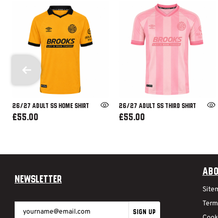
26/27 ADULT SS HOME SHIRT
26/27 ADULT SS THIRD SHIRT
£55.00
£55.00
Abo
Newsletter
Site
Term
SIGN UP
Cook