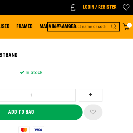
Login / Register
0
ISED
FRAMED
MARVIN & AMBER
ISTBAND
In Stock
Mastercard
Visa