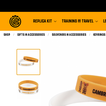
REPLICA KIT
TRAINING & TRAVEL
L
Shop
Gifts & Accessories
Souvenirs & Accessories
Keyrings