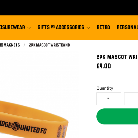
EISUREWEAR
GIFTS & ACCESSORIES
RETRO
PERSONAL
 & Magnets
Current:
2pk Mascot Wristband
2PK MASCOT WR
£4.00
Quantity