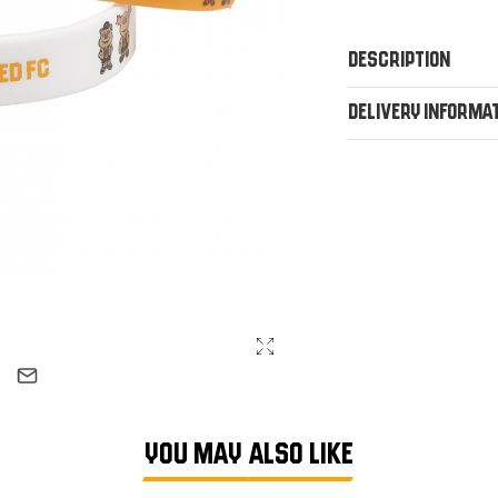
Description
Delivery Informa
YOU MAY ALSO LIKE