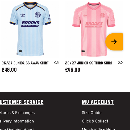
26/27 JUNIOR SS AWAY SHIRT
26/27 JUNIOR SS THIRD SHIRT
£45.00
£45.00
ustomer Service
My Account
eturns & Exchanges
Size Guide
livery Information
Click & Collect
tore Opening Hours
Merchandise Help