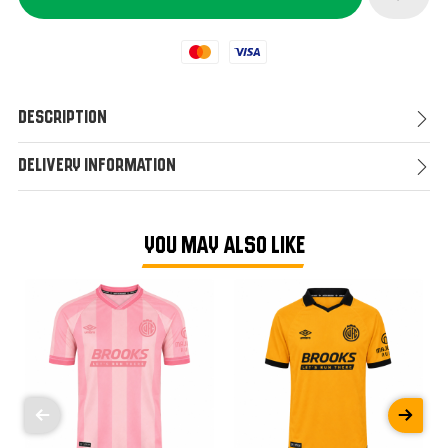
Mastercard
Visa
Description
Delivery Information
YOU MAY ALSO LIKE