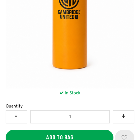
In Stock
Quantity