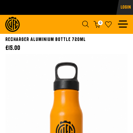
Login
0
Recharger Aluminium Bottle 720ml
£15.00