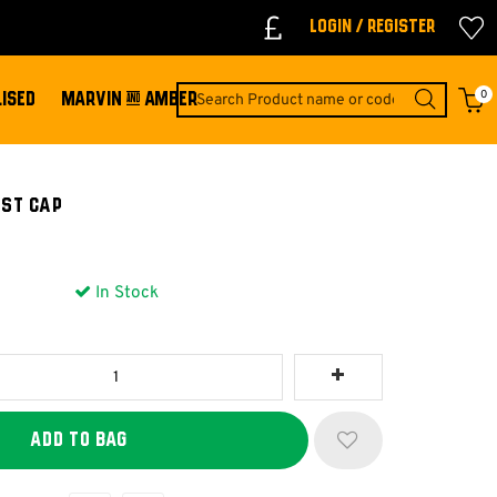
Login / Register
0
ISED
MARVIN & AMBER
EST CAP
In Stock