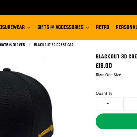
EISUREWEAR
GIFTS & ACCESSORIES
RETRO
PERSONAL
 Hats & Gloves
Current:
Blackout 3d Crest Cap
BLACKOUT 3D CR
£18.00
Size:
One Size
Quantity