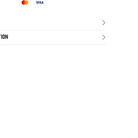
Mastercard
Visa
tion