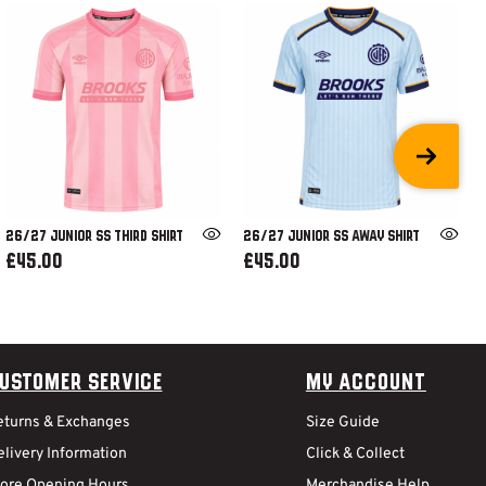
26/27 JUNIOR SS THIRD SHIRT
26/27 JUNIOR SS AWAY SHIRT
£45.00
£45.00
ustomer Service
My Account
eturns & Exchanges
Size Guide
livery Information
Click & Collect
tore Opening Hours
Merchandise Help