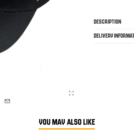
Description
Delivery Informa
YOU MAY ALSO LIKE