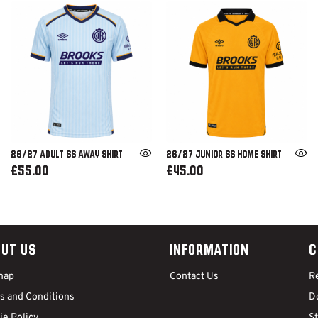
26/27 ADULT SS AWAY SHIRT
26/27 JUNIOR SS HOME SHIRT
£55.00
£45.00
ut Us
Information
C
map
Contact Us
R
s and Conditions
De
ie Policy
S