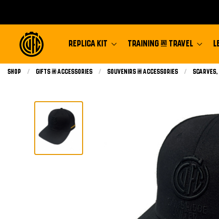
REPLICA KIT
TRAINING & TRAVEL
L
Shop
Gifts & Accessories
Souvenirs & Accessories
Scarves,