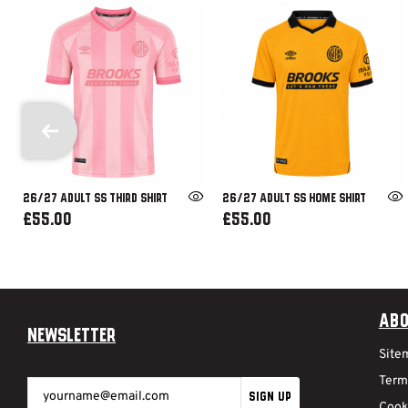
26/27 ADULT SS THIRD SHIRT
26/27 ADULT SS HOME SHIRT
£55.00
£55.00
Abo
Newsletter
Site
Term
SIGN UP
Cook