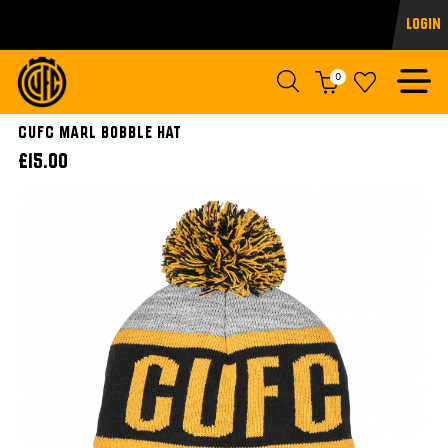
Login
0
CUFC Marl Bobble Hat
£15.00