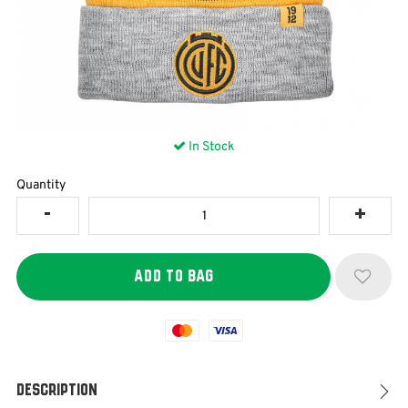
In Stock
Quantity
Mastercard
Visa
Description