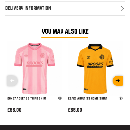
Delivery Information
YOU MAY ALSO LIKE
26/27 ADULT SS THIRD SHIRT
26/27 ADULT SS HOME SHIRT
£55.00
£55.00