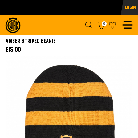
Login
0
Amber Striped Beanie
£15.00