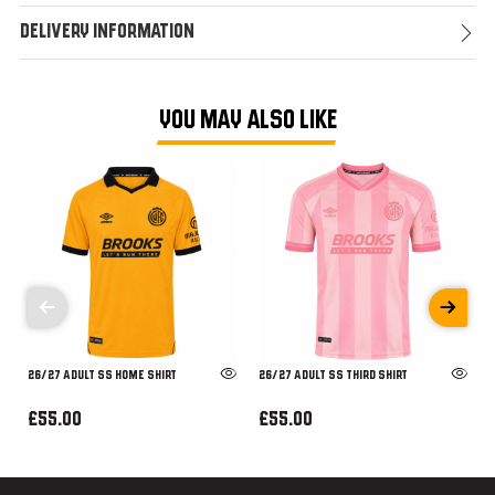
Delivery Information
YOU MAY ALSO LIKE
26/27 ADULT SS HOME SHIRT
26/27 ADULT SS THIRD SHIRT
£55.00
£55.00