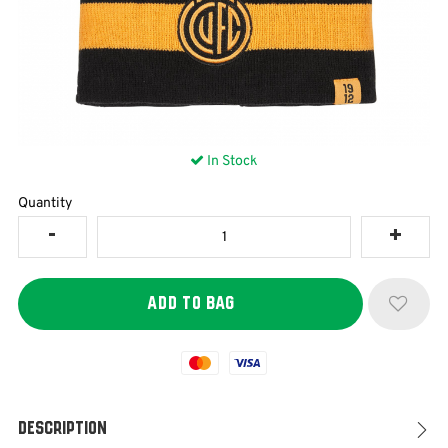
In Stock
Quantity
Mastercard
Visa
Description