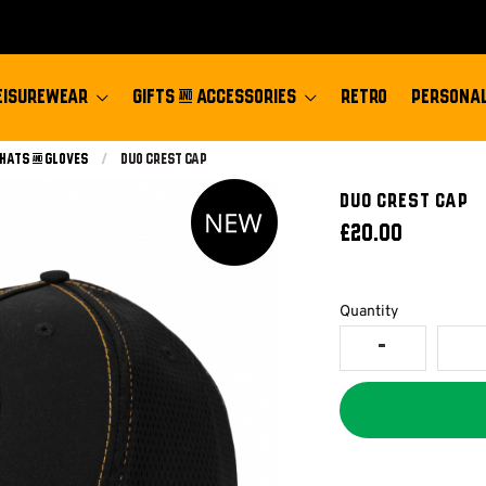
EISUREWEAR
GIFTS & ACCESSORIES
RETRO
PERSONAL
 Hats & Gloves
Current:
Duo Crest Cap
DUO CREST CAP
£20.00
Quantity