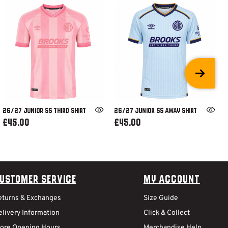
26/27 JUNIOR SS THIRD SHIRT
26/27 JUNIOR SS AWAY SHIRT
£45.00
£45.00
ustomer Service
My Account
eturns & Exchanges
Size Guide
livery Information
Click & Collect
tore Opening Hours
Merchandise Help