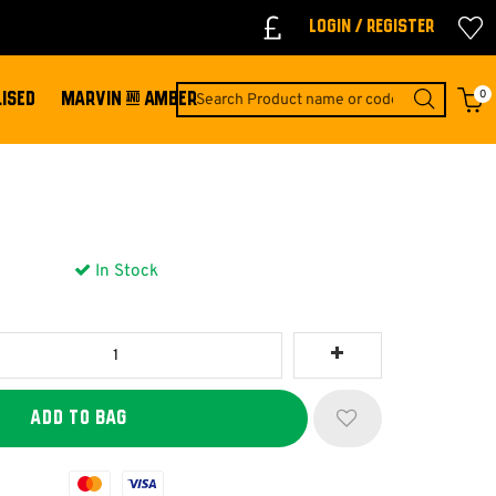
Login / Register
0
ISED
MARVIN & AMBER
In Stock
Mastercard
Visa