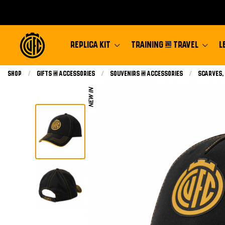
REPLICA KIT
TRAINING & TRAVEL
L
Shop
Gifts & Accessories
Souvenirs & Accessories
Scarves,
NEW IN