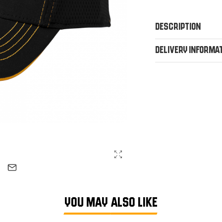
Description
Delivery Informa
YOU MAY ALSO LIKE