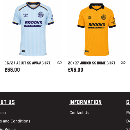
26/27 ADULT SS AWAY SHIRT
26/27 JUNIOR SS HOME SHIRT
£55.00
£45.00
ut Us
Information
C
map
Contact Us
R
s and Conditions
De
ie Policy
S