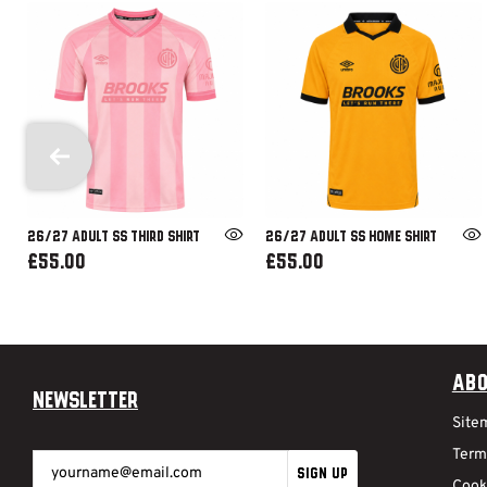
26/27 ADULT SS THIRD SHIRT
26/27 ADULT SS HOME SHIRT
£55.00
£55.00
Abo
Newsletter
Site
Term
SIGN UP
Cook