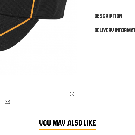
Description
Delivery Informa
YOU MAY ALSO LIKE