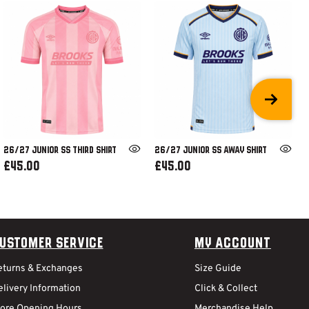
26/27 JUNIOR SS THIRD SHIRT
26/27 JUNIOR SS AWAY SHIRT
£45.00
£45.00
ustomer Service
My Account
eturns & Exchanges
Size Guide
livery Information
Click & Collect
tore Opening Hours
Merchandise Help