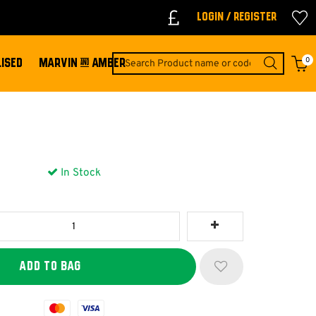
Login / Register
0
ISED
MARVIN & AMBER
In Stock
Mastercard
Visa