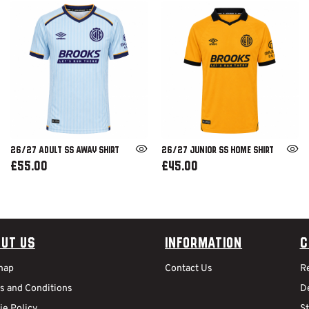
26/27 ADULT SS AWAY SHIRT
26/27 JUNIOR SS HOME SHIRT
£55.00
£45.00
ut Us
Information
C
map
Contact Us
R
s and Conditions
De
ie Policy
S