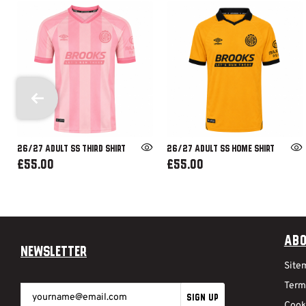
26/27 ADULT SS THIRD SHIRT
26/27 ADULT SS HOME SHIRT
£55.00
£55.00
Abo
Newsletter
Site
Term
SIGN UP
Cook