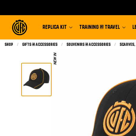
REPLICA KIT
TRAINING & TRAVEL
L
Shop
Gifts & Accessories
Souvenirs & Accessories
Scarves,
NEW IN