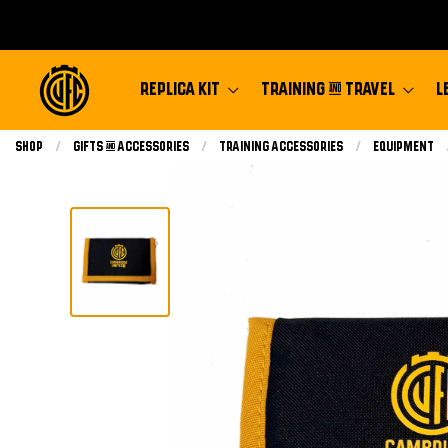
REPLICA KIT
TRAINING & TRAVEL
L
Shop
Gifts & Accessories
Training Accessories
Equipment