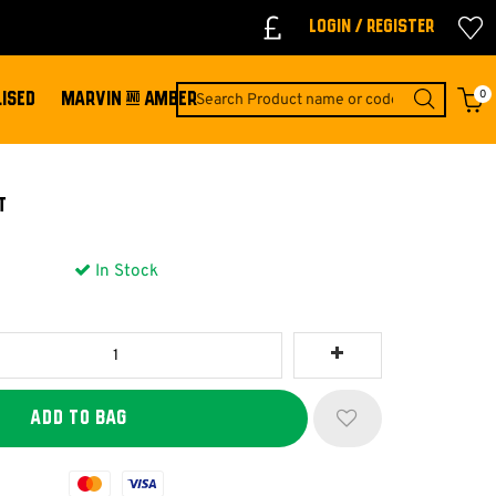
Login / Register
0
ISED
MARVIN & AMBER
t
In Stock
Mastercard
Visa