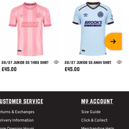
26/27 JUNIOR SS THIRD SHIRT
26/27 JUNIOR SS AWAY SHIRT
£45.00
£45.00
ustomer Service
My Account
eturns & Exchanges
Size Guide
livery Information
Click & Collect
tore Opening Hours
Merchandise Help