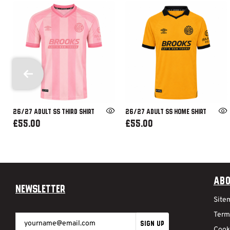
26/27 ADULT SS THIRD SHIRT
26/27 ADULT SS HOME SHIRT
£55.00
£55.00
Abo
Newsletter
Site
Term
SIGN UP
Cook