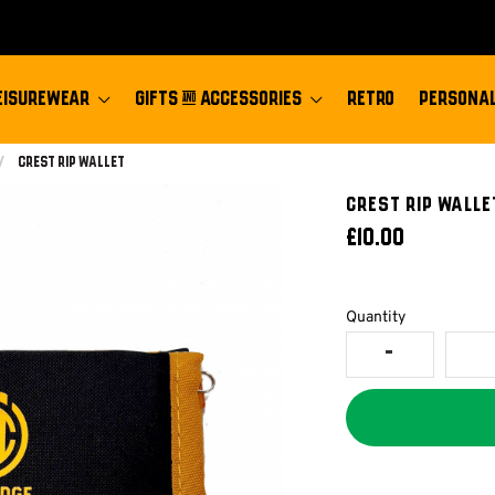
EISUREWEAR
GIFTS & ACCESSORIES
RETRO
PERSONAL
Current:
Crest Rip Wallet
Crest Rip Walle
£10.00
Quantity