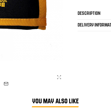
Description
Delivery Informa
YOU MAY ALSO LIKE