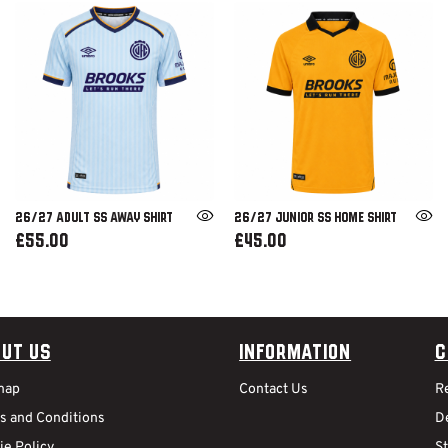
26/27 ADULT SS AWAY SHIRT
26/27 JUNIOR SS HOME SHIRT
£55.00
£45.00
ut Us
Information
C
map
Contact Us
R
s and Conditions
De
ie Policy
S