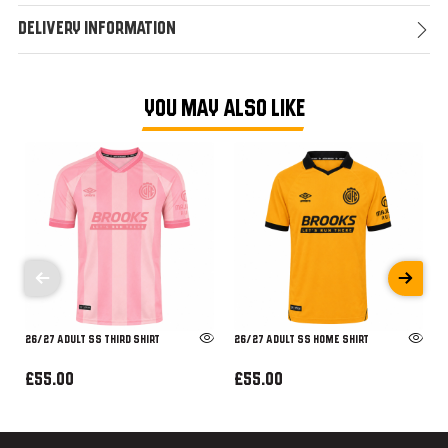
Delivery Information
YOU MAY ALSO LIKE
26/27 ADULT SS THIRD SHIRT
26/27 ADULT SS HOME SHIRT
£55.00
£55.00