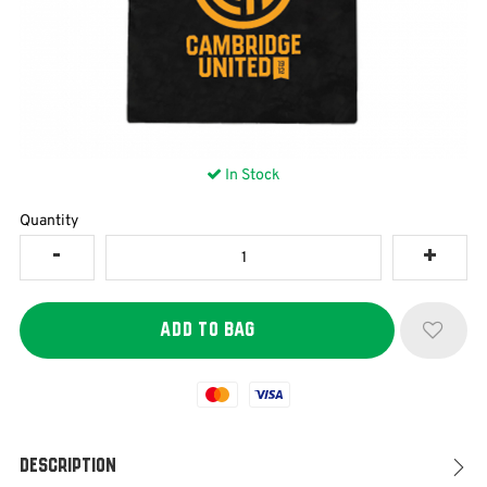
In Stock
Quantity
Mastercard
Visa
Description