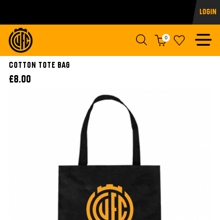
Login
0
Cotton Tote Bag
£8.00