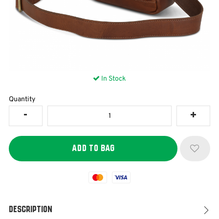
In Stock
Quantity
Mastercard
Visa
Description