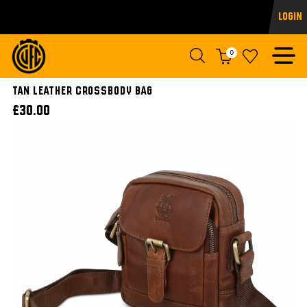
Login
0
Tan Leather Crossbody Bag
£30.00