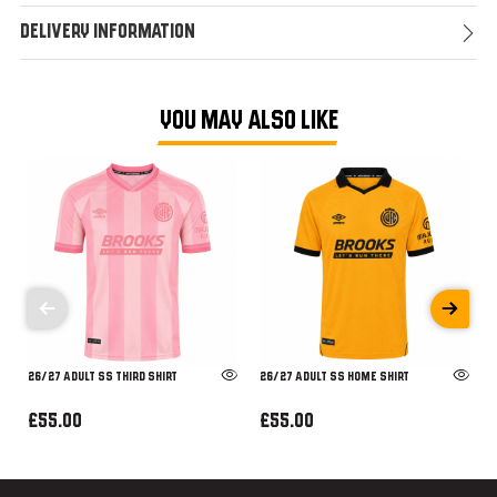
Delivery Information
YOU MAY ALSO LIKE
26/27 ADULT SS THIRD SHIRT
26/27 ADULT SS HOME SHIRT
£55.00
£55.00