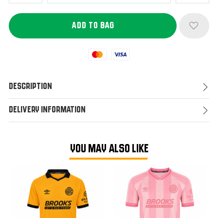
Mastercard
Visa
Description
Delivery Information
YOU MAY ALSO LIKE