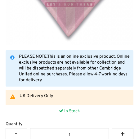
PLEASE NOTE:This is an online exclusive product. Online
exclusive products are not available for collection and
will be dispatched separately from other Cambridge
United online purchases. Please allow 4-7 working days
for delivery.
UK Delivery Only
In Stock
Quantity