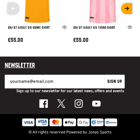
26/27 ADULT SS HOME SHIRT
26/27 ADULT SS THIRD SHIRT
£55.00
£55.00
Newsletter
SIGN UP
Sign up to our newsletter for our latest news, offers and events
© All rights reserved
Powered by
Jonas Sports