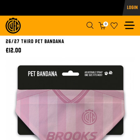
Login
0
26/27 Third Pet Bandana
£12.00