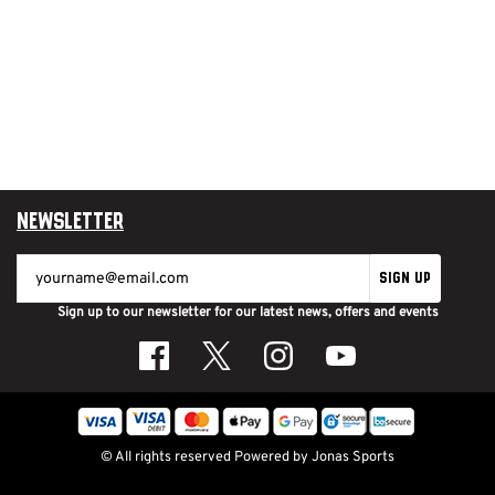
Newsletter
SIGN UP
Sign up to our newsletter for our latest news, offers and events
© All rights reserved
Powered by
Jonas Sports