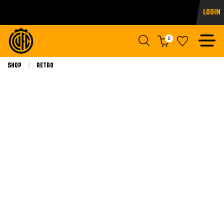
Login
0
Shop
Retro