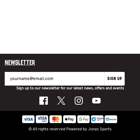
Newsletter
SIGN UP
Sign up to our newsletter for our latest news, offers and events
© All rights reserved
Powered by
Jonas Sports