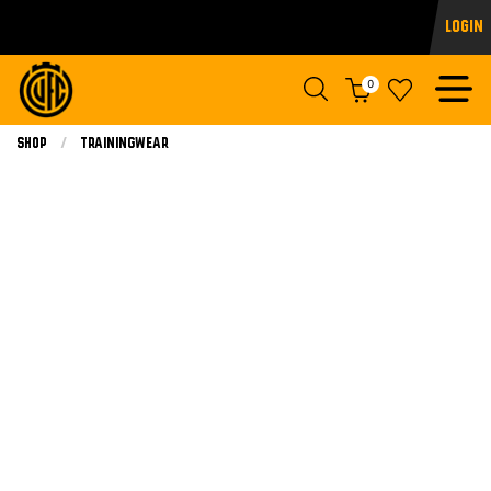
Login
0
Shop
Trainingwear