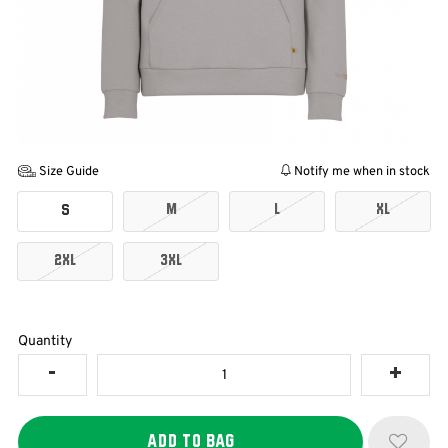
Size Guide
Notify me when in stock
M
L
XL
S
2XL
3XL
Quantity