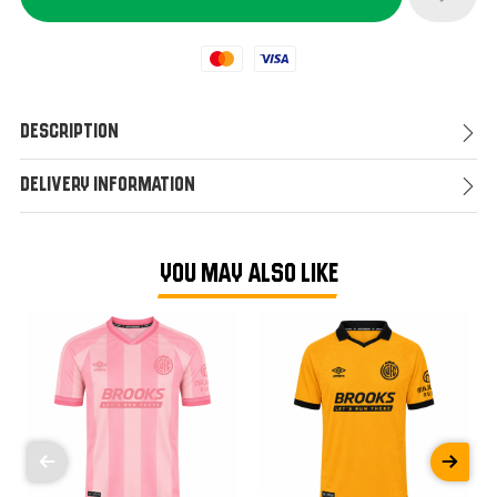
Mastercard
Visa
Description
Delivery Information
YOU MAY ALSO LIKE