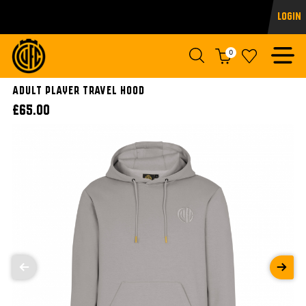
Login
0
ADULT PLAYER TRAVEL HOOD
£65.00