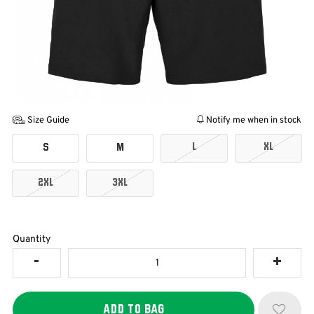
Size Guide
Notify me when in stock
L
XL
S
M
2XL
3XL
Quantity