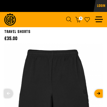
Login
0
TRAVEL SHORTS
£35.00