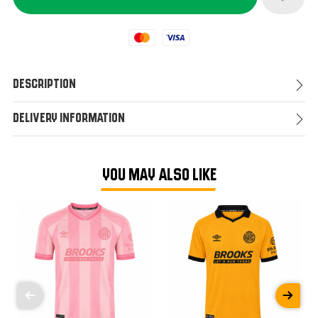
Mastercard
Visa
Description
Delivery Information
YOU MAY ALSO LIKE