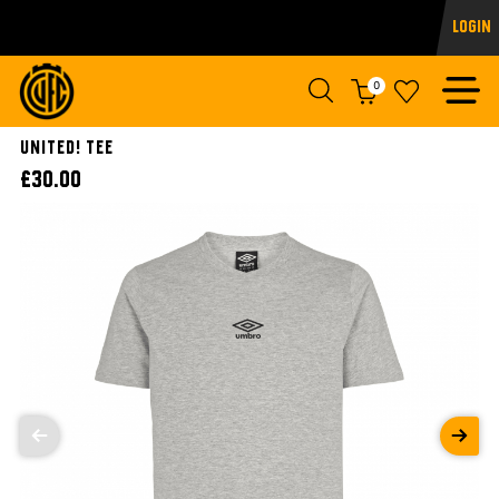
Login
0
UNITED! TEE
£30.00