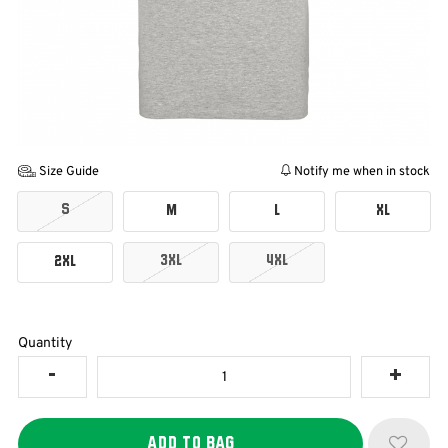
Size Guide
Notify me when in stock
S
M
L
XL
3XL
4XL
2XL
Quantity