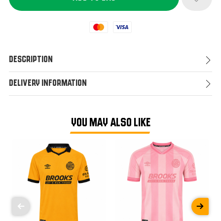
Mastercard
Visa
Description
Delivery Information
YOU MAY ALSO LIKE