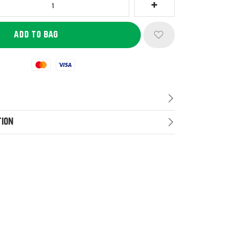
Mastercard
Visa
tion