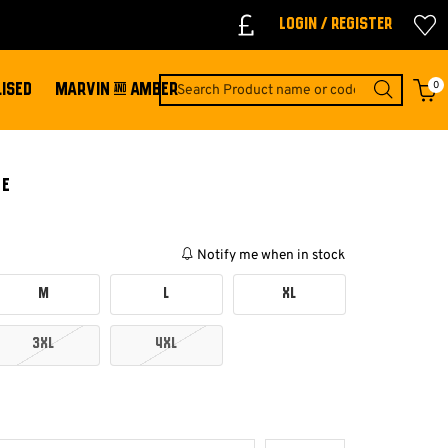
Login / Register
0
ISED
MARVIN & AMBER
EE
Notify me when in stock
M
L
XL
3XL
4XL