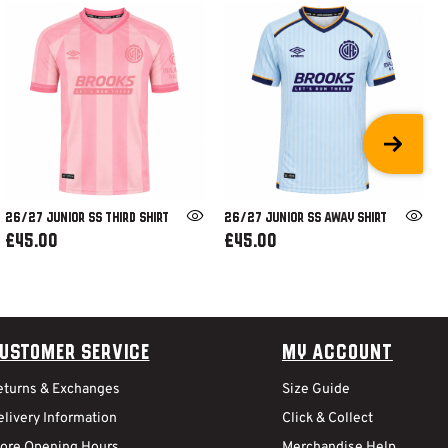
26/27 JUNIOR SS THIRD SHIRT
26/27 JUNIOR SS AWAY SHIRT
£45.00
£45.00
ustomer Service
My Account
eturns & Exchanges
Size Guide
livery Information
Click & Collect
tore Opening Hours
Merchandise Help