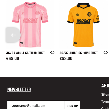
26/27 ADULT SS THIRD SHIRT
26/27 ADULT SS HOME SHIRT
£55.00
£55.00
Abo
Newsletter
Site
Term
SIGN UP
Cook