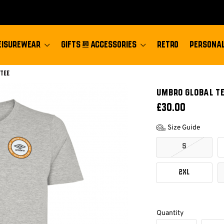
EISUREWEAR
GIFTS & ACCESSORIES
RETRO
PERSONAL
 Tee
UMBRO GLOBAL T
£30.00
Size Guide
S
2XL
Quantity