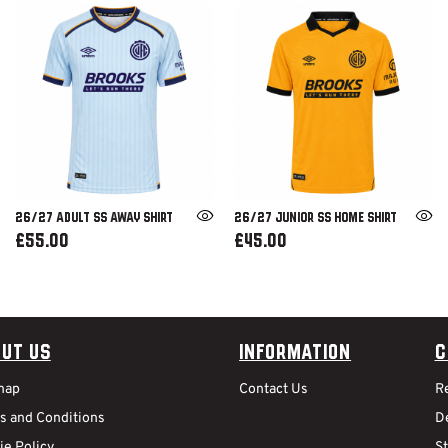
26/27 ADULT SS AWAY SHIRT
26/27 JUNIOR SS HOME SHIRT
£55.00
£45.00
ut Us
Information
C
map
Contact Us
R
s and Conditions
De
ie Policy
S