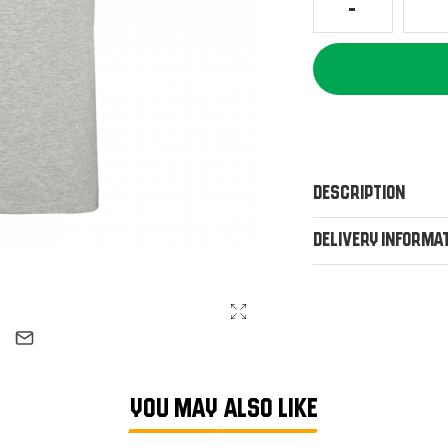
Description
Delivery Informa
YOU MAY ALSO LIKE