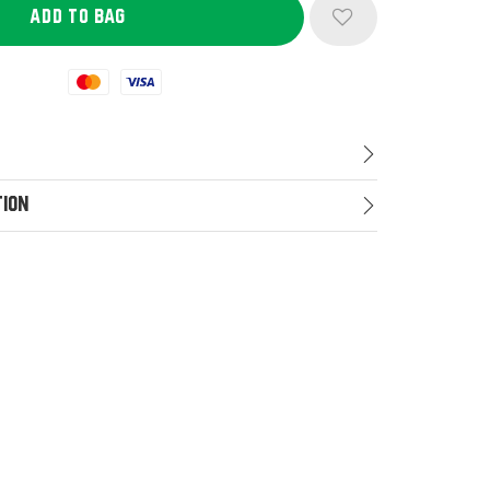
Mastercard
Visa
tion