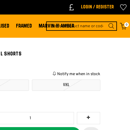
Login / Register
0
ISED
FRAMED
MARVIN & AMBER
EL SHORTS
Notify me when in stock
YXL