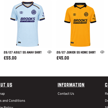
26/27 ADULT SS AWAY SHIRT
26/27 JUNIOR SS HOME SHIRT
£55.00
£45.00
ut Us
Information
C
map
Contact Us
R
s and Conditions
De
ie Policy
S