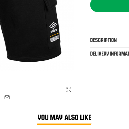
Description
Delivery Informa
YOU MAY ALSO LIKE