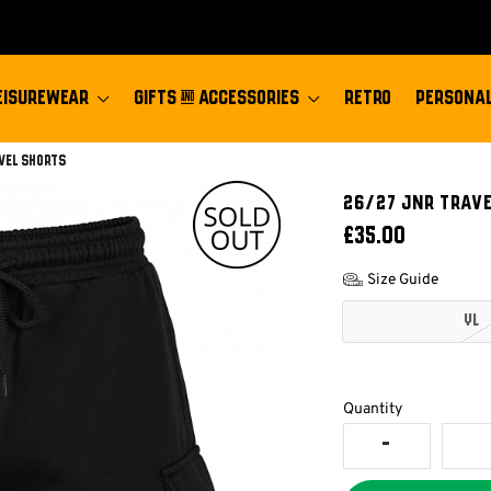
EISUREWEAR
GIFTS & ACCESSORIES
RETRO
PERSONAL
vel Shorts
26/27 JNR TRAV
£35.00
Size Guide
YL
Quantity