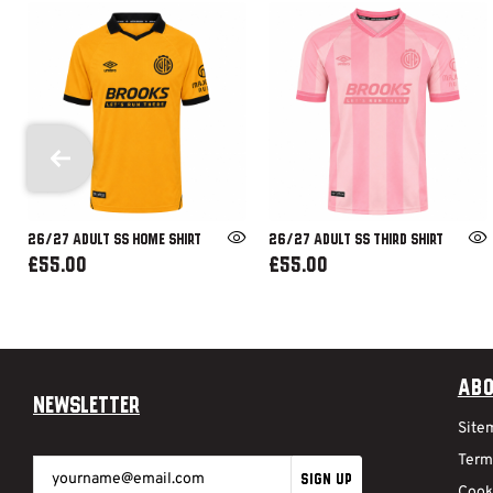
26/27 ADULT SS HOME SHIRT
26/27 ADULT SS THIRD SHIRT
£55.00
£55.00
Abo
Newsletter
Site
Term
SIGN UP
Cook