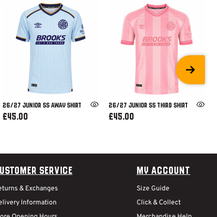
26/27 JUNIOR SS AWAY SHIRT
26/27 JUNIOR SS THIRD SHIRT
£45.00
£45.00
ustomer Service
My Account
eturns & Exchanges
Size Guide
livery Information
Click & Collect
tore Opening Hours
Merchandise Help