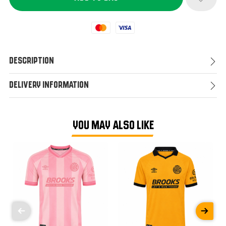
Mastercard
Visa
Description
Delivery Information
YOU MAY ALSO LIKE