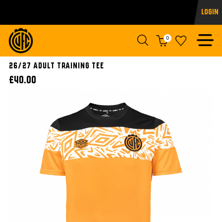
Login
0
26/27 ADULT TRAINING TEE
£40.00