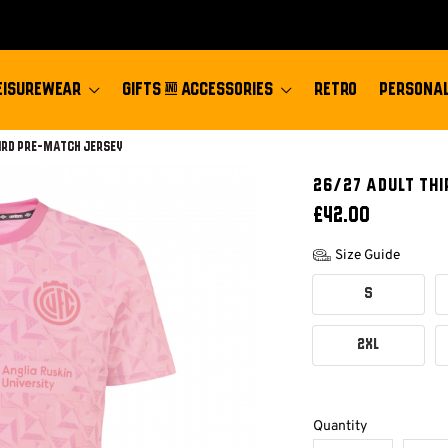
EISUREWEAR
GIFTS & ACCESSORIES
RETRO
PERSONAL
ird Pre-match Jersey
26/27 ADULT TH
£42.00
Size Guide
S
2XL
Quantity