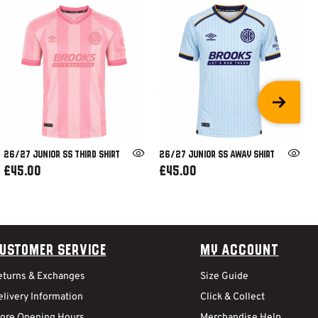
26/27 JUNIOR SS THIRD SHIRT
26/27 JUNIOR SS AWAY SHIRT
£45.00
£45.00
ustomer Service
My Account
eturns & Exchanges
Size Guide
livery Information
Click & Collect
tore Opening Hours
Merchandise Help