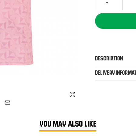
Description
Delivery Informa
YOU MAY ALSO LIKE