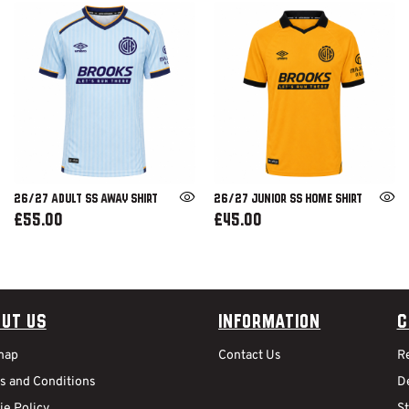
26/27 ADULT SS AWAY SHIRT
26/27 JUNIOR SS HOME SHIRT
£55.00
£45.00
ut Us
Information
C
map
Contact Us
R
s and Conditions
De
ie Policy
S