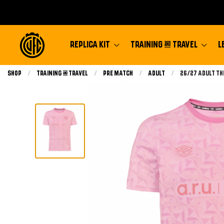
REPLICA KIT
TRAINING & TRAVEL
L
Shop
Training & Travel
Pre Match
Adult
Current:
26/27 Adult Th