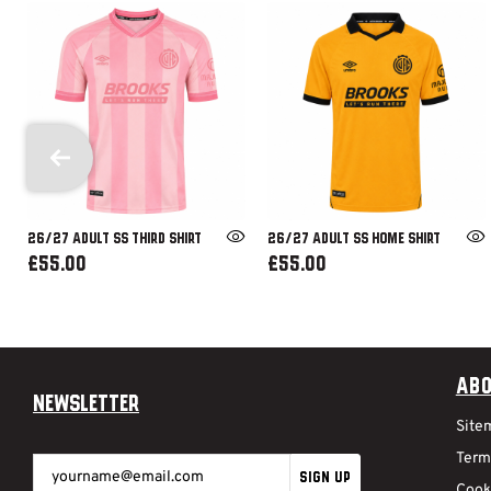
26/27 ADULT SS THIRD SHIRT
26/27 ADULT SS HOME SHIRT
£55.00
£55.00
Abo
Newsletter
Site
Term
SIGN UP
Cook