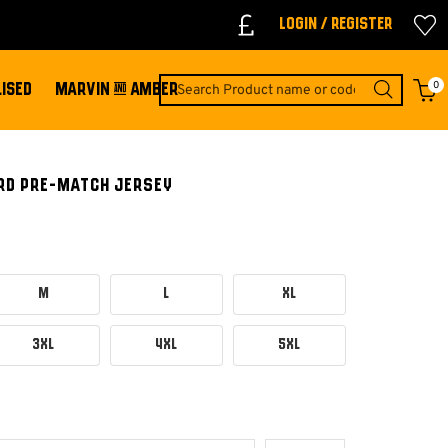
Login / Register
0
ISED
MARVIN & AMBER
IRD PRE-MATCH JERSEY
M
L
XL
3XL
4XL
5XL