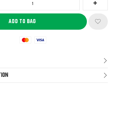
Mastercard
Visa
tion