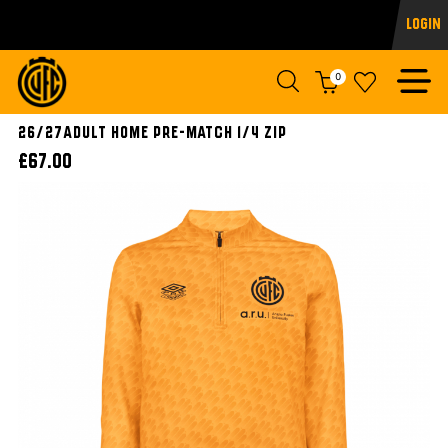
Login
0
26/27ADULT HOME PRE-MATCH 1/4 ZIP
£67.00