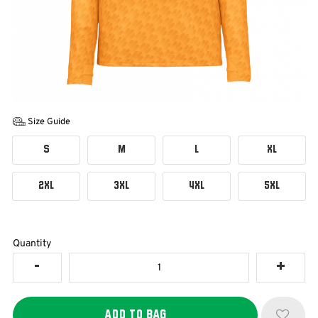
Size Guide
S
M
L
XL
2XL
3XL
4XL
5XL
Quantity