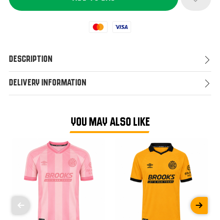
Mastercard
Visa
Description
Delivery Information
YOU MAY ALSO LIKE