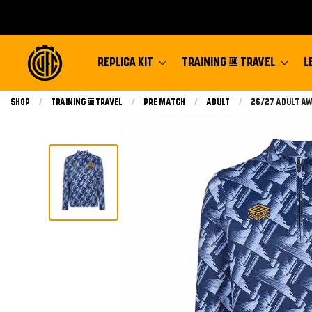
REPLICA KIT
TRAINING & TRAVEL
L
Shop
Training & Travel
Pre Match
Adult
Current:
26/27 Adult Aw