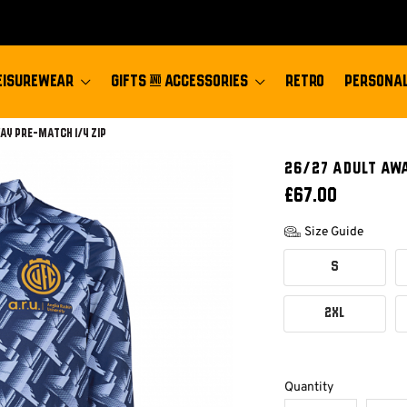
EISUREWEAR
GIFTS & ACCESSORIES
RETRO
PERSONAL
ay Pre-match 1/4 Zip
26/27 ADULT AWA
£67.00
Size Guide
S
2XL
Quantity