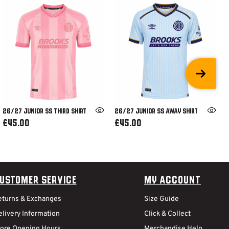
26/27 JUNIOR SS THIRD SHIRT
26/27 JUNIOR SS AWAY SHIRT
£45.00
£45.00
ustomer Service
My Account
eturns & Exchanges
Size Guide
livery Information
Click & Collect
tore Opening Hours
Merchandise Help