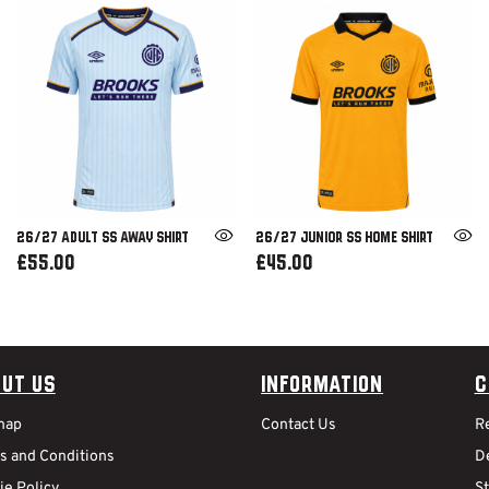
26/27 ADULT SS AWAY SHIRT
26/27 JUNIOR SS HOME SHIRT
£55.00
£45.00
ut Us
Information
C
map
Contact Us
R
s and Conditions
De
ie Policy
S