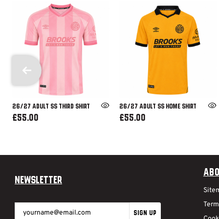
26/27 ADULT SS THIRD SHIRT
26/27 ADULT SS HOME SHIRT
£55.00
£55.00
Abo
Newsletter
Site
Term
SIGN UP
Cook