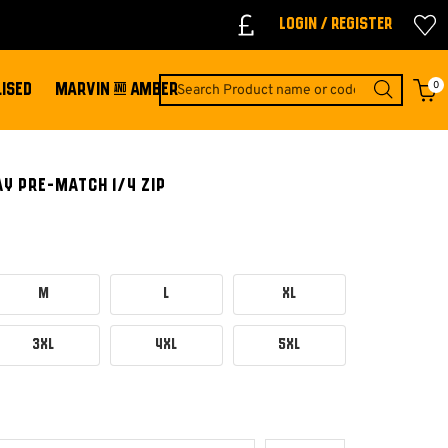
Login / Register
0
ISED
MARVIN & AMBER
Y PRE-MATCH 1/4 ZIP
M
L
XL
3XL
4XL
5XL