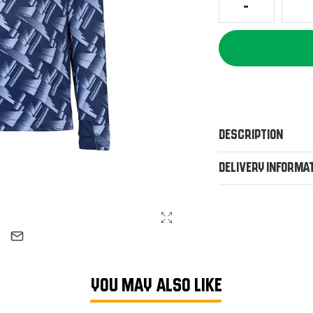
Description
Delivery Informa
YOU MAY ALSO LIKE