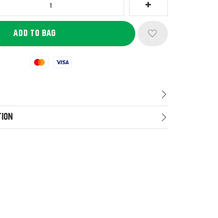
Mastercard
Visa
tion