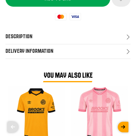
Mastercard
Visa
Description
Delivery Information
YOU MAY ALSO LIKE