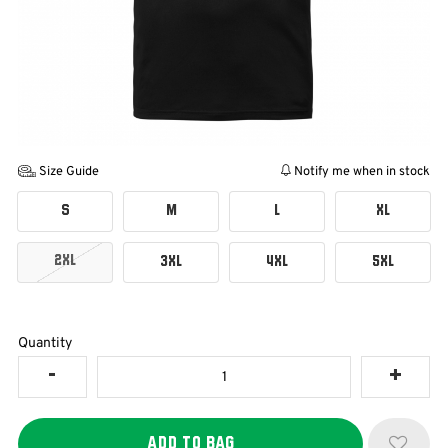
Size Guide
Notify me when in stock
S
M
L
XL
2XL
3XL
4XL
5XL
Quantity