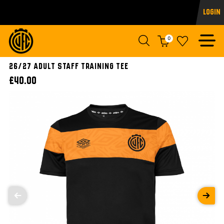
Login
0
26/27 ADULT STAFF TRAINING TEE
£40.00