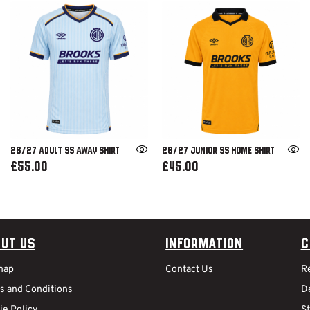
26/27 ADULT SS AWAY SHIRT
26/27 JUNIOR SS HOME SHIRT
£55.00
£45.00
ut Us
Information
C
map
Contact Us
R
s and Conditions
De
ie Policy
S