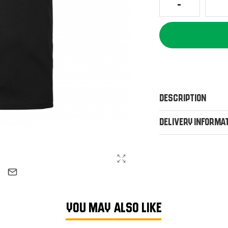
Description
Delivery Informa
YOU MAY ALSO LIKE