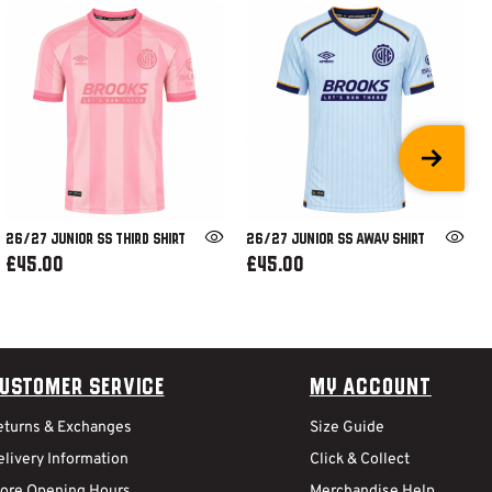
26/27 JUNIOR SS THIRD SHIRT
26/27 JUNIOR SS AWAY SHIRT
£45.00
£45.00
ustomer Service
My Account
eturns & Exchanges
Size Guide
livery Information
Click & Collect
tore Opening Hours
Merchandise Help