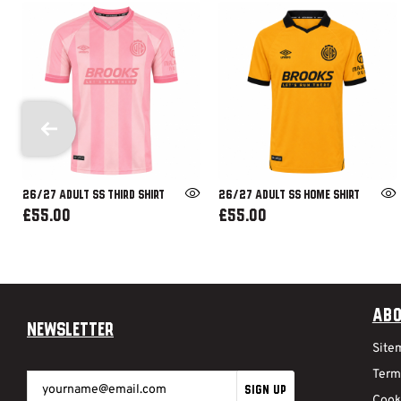
26/27 ADULT SS THIRD SHIRT
26/27 ADULT SS HOME SHIRT
£55.00
£55.00
Abo
Newsletter
Site
Term
SIGN UP
Cook