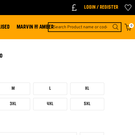
Login / Register
0
ISED
MARVIN & AMBER
O
M
L
XL
3XL
4XL
5XL