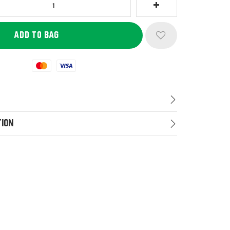
Mastercard
Visa
tion