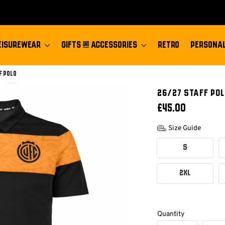
EISUREWEAR
GIFTS & ACCESSORIES
RETRO
PERSONAL
f Polo
26/27 STAFF POL
£45.00
Size Guide
S
2XL
Quantity